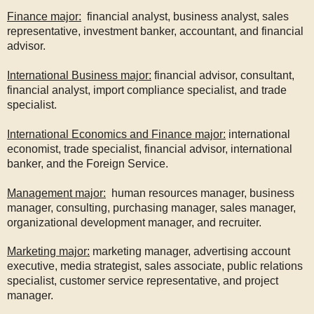
Finance major:
financial analyst, business analyst, sales
representative, investment banker, accountant, and financial
advisor.
International Business major:
financial advisor, consultant,
financial analyst, import compliance specialist, and trade
specialist.
International Economics and Finance major:
international
economist, trade specialist, financial advisor, international
banker, and the Foreign Service.
Management major:
human resources manager, business
manager, consulting, purchasing manager, sales manager,
organizational development manager, and recruiter.
Marketing major:
marketing manager, advertising account
executive, media strategist, sales associate, public relations
specialist, customer service representative, and project
manager.