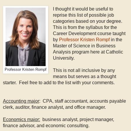
I thought it would be useful to
reprise this list of possible job
categories based on your degree.
This is from the syllabus for the
Career Development course taught
by
Professor Kristen Rompf
in the
Master of Science in Business
Analysis program here at Catholic
University.
Professor Kristen Rompf
This is not all inclusive by any
means but serves as a thought
starter. Feel free to add to the list with your comments.
Accounting major
: CPA, staff accountant, accounts payable
clerk, auditor, finance analyst, and office manager.
Economics major:
business analyst, project manager,
finance advisor, and economic consulting.