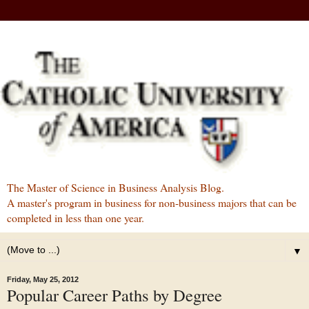
The Master of Science in Business Analysis Blog.
A master's program in business for non-business majors that can be
completed in less than one year.
▼
Friday, May 25, 2012
Popular Career Paths by Degree