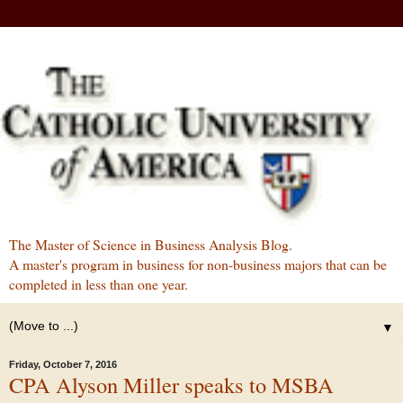
The Master of Science in Business Analysis Blog.
A master's program in business for non-business majors that can be
completed in less than one year.
▼
Friday, October 7, 2016
CPA Alyson Miller speaks to MSBA