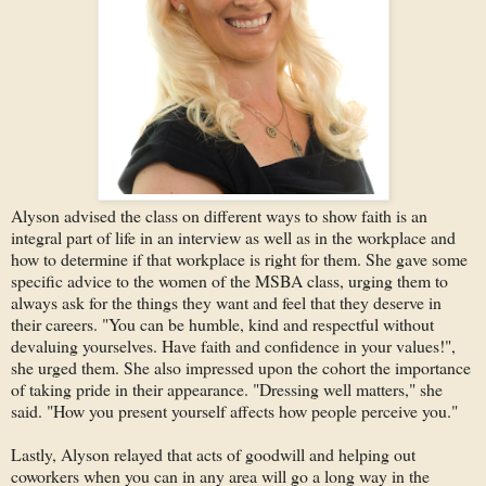
Alyson advised the class on different ways to show faith is an
integral part of life in an interview as well as in the workplace and
how to determine if that workplace is right for them. She gave some
specific advice to the women of the MSBA class, urging them to
always ask for the things they want and feel that they deserve in
their careers. "You can be humble, kind and respectful without
devaluing yourselves. Have faith and confidence in your values!",
she urged them. She also impressed upon the cohort the importance
of taking pride in their appearance. "Dressing well matters," she
said. "How you present yourself affects how people perceive you."
Lastly, Alyson relayed that acts of goodwill and helping out
coworkers when you can in any area will go a long way in the