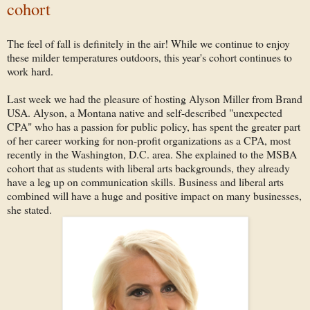
cohort
The feel of fall is definitely in the air! While we continue to enjoy
these milder temperatures outdoors, this year's cohort continues to
work hard.
Last week we had the pleasure of hosting Alyson Miller from Brand
USA. Alyson, a Montana native and self-described "unexpected
CPA" who has a passion for public policy, has spent the greater part
of her career working for non-profit organizations as a CPA, most
recently in the Washington, D.C. area. She explained to the MSBA
cohort that as students with liberal arts backgrounds, they already
have a leg up on communication skills. Business and liberal arts
combined will have a huge and positive impact on many businesses,
she stated.