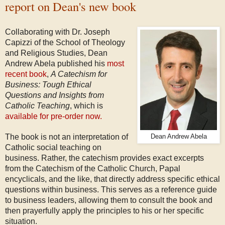
report on Dean's new book
Collaborating with Dr. Joseph
Capizzi of the School of Theology
and Religious Studies, Dean
Andrew Abela published his
most
recent book
,
A Catechism for
Business: Tough Ethical
Questions and Insights from
Catholic Teaching
, which is
available for pre-order now.
The book is not an interpretation of
Dean Andrew Abela
Catholic social teaching on
business. Rather, the catechism provides exact excerpts
from the Catechism of the Catholic Church, Papal
encyclicals, and the like, t
hat directly address specific ethical
questions within business. This serves as a reference guide
to business leaders, allowing them to consult the book and
then prayerfully apply the principles to his or her specific
situation.