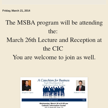
Friday, March 21, 2014
The MSBA program will be attending
the:
March 26th Lecture and Reception at
the CIC
You are welcome to join as well.