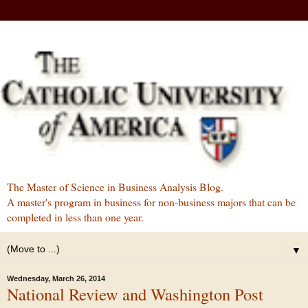
The Master of Science in Business Analysis Blog.
A master's program in business for non-business majors that can be
completed in less than one year.
▼
Wednesday, March 26, 2014
National Review and Washington Post