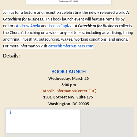
Join us for a lecture and reception celebrating the newly released work,
A
Catechism for Business
. This book launch event will feature remarks by
editors
Andrew Abela
and
Joseph Capizzi
.
A Catechism for Business
collects
the Church’s teaching on a wide range of topics, including advertising, hiring
and firing, investing, outsourcing, wages, working conditions, and unions.
F
or more information visit
catechismforbusiness.com
Details:
BOOK LAUNCH
Wednesday, March 26
6:00 pm
Catholic InformationCenter (CIC)
1501 K Street NW, Suite 175
Washington, DC 20005