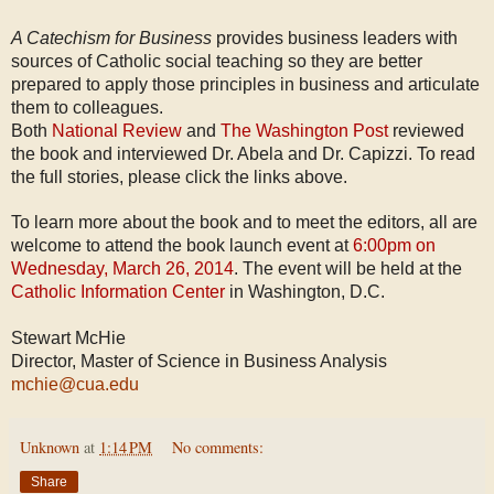
A Catechism for Business
provides business leaders with
sources of Catholic social teaching so they are better
prepared to apply those principles in business and articulate
them to colleagues.
Both
National Review
and
The Washington Post
reviewed
the book and interviewed Dr. Abela and Dr. Capizzi. To read
the full stories, please click the links above.
To learn more about the book and to meet the editors, all are
welcome to attend the book launch event at
6:00pm on
Wednesday, March 26, 2014
. The event will be held at the
Catholic Information Center
in Washington, D.C.
Stewart McHie
Director, Master of Science in Business Analysis
mchie@cua.edu
Unknown
at
1:14 PM
No comments:
Share