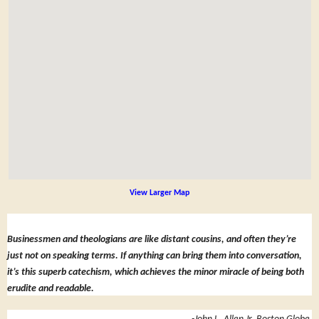
View Larger Map
Businessmen and theologians are like distant cousins, and often they’re
just not on speaking terms. If anything can bring them into conversation,
it’s this superb catechism, which achieves the minor miracle of being both
erudite and readable.