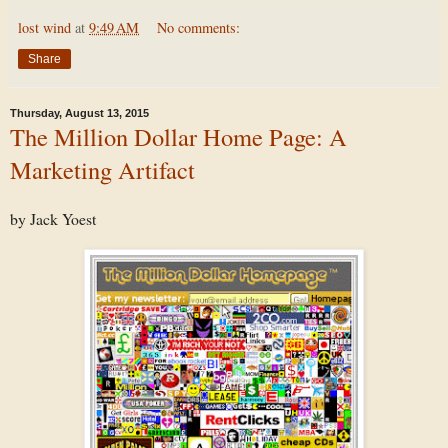
lost wind
at
9:49 AM
No comments:
Share
Thursday, August 13, 2015
The Million Dollar Home Page: A
Marketing Artifact
by Jack Yoest