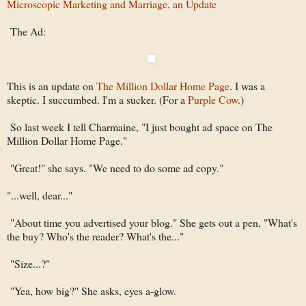
Microscopic Marketing and Marriage, an Update
The Ad:
This is an update on
The Million Dollar Home Page
. I was a
skeptic. I succumbed. I'm a sucker. (For a
Purple Cow
.)
So last week I tell Charmaine, "I just bought ad space on The
Million Dollar Home Page."
"Great!" she says. "We need to do some ad copy."
"...well, dear..."
"About time you advertised your blog." She gets out a pen, "What's
the buy? Who's the reader? What's the..."
"Size...?"
"Yea, how big?" She asks, eyes a-glow.