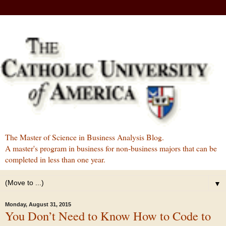
The Master of Science in Business Analysis Blog.
A master's program in business for non-business majors that can be
completed in less than one year.
▼
Monday, August 31, 2015
You Don’t Need to Know How to Code to