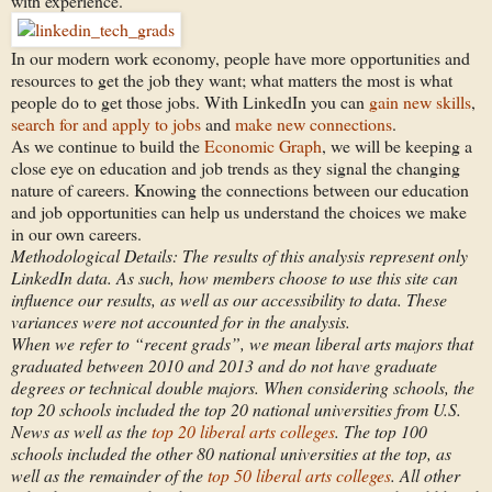
with experience.
In our modern work economy, people have more opportunities and
resources to get the job they want; what matters the most is what
people do to get those jobs. With LinkedIn you can
gain new skills
,
search for and apply to jobs
and
make new connections
.
As we continue to build the
Economic Graph
, we will be keeping a
close eye on education and job trends as they signal the changing
nature of careers. Knowing the connections between our education
and job opportunities can help us understand the choices we make
in our own careers.
Methodological Details: The results of this analysis represent only
LinkedIn data. As such, how members choose to use this site can
influence our results, as well as our accessibility to data. These
variances were not accounted for in the analysis.
When we refer to “recent grads”, we mean liberal arts majors that
graduated between 2010 and 2013 and do not have graduate
degrees or technical double majors. When considering schools, the
top 20 schools included the top 20 national universities from U.S.
News as well as the
top 20 liberal arts colleges
. The top 100
schools included the other 80 national universities at the top, as
well as the remainder of the
top 50 liberal arts colleges
. All other