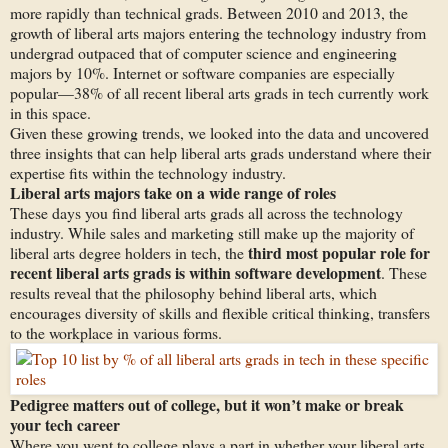
more rapidly than technical grads. Between 2010 and 2013, the
growth of liberal arts majors entering the technology industry from
undergrad outpaced that of computer science and engineering
majors by 10%. Internet or software companies are especially
popular—38% of all recent liberal arts grads in tech currently work
in this space.
Given these growing trends, we looked into the data and uncovered
three insights that can help liberal arts grads understand where their
expertise fits within the technology industry.
Liberal arts majors take on a wide range of roles
These days you find liberal arts grads all across the technology
industry. While sales and marketing still make up the majority of
third most popular role for
liberal arts degree holders in tech, the
recent liberal arts grads is within software development
. These
results reveal that the philosophy behind liberal arts, which
encourages diversity of skills and flexible critical thinking, transfers
to the workplace in various forms.
Pedigree matters out of college, but it won’t make or break
your tech career
Where you went to college plays a part in whether your liberal arts