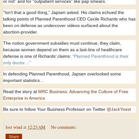
or not” and for “outpatient services” like pap smears.
“Isn’t that a good thing,” Japsen asked. His claims echoed the
talking points of Planned Parenthood CEO Cecile Richards who has
been on defense as undercover videos surfaced about the
abortion-provider.
The notion government subsidies must continue, they claim,
because women depend on them as a last-line of healthcare
defense is one of Richards’ claims:
“Planned Parenthood is their
only doctor…”
In defending Planned Parenthood, Japsen overlooked some
important statistics...
Read the story at
MRC Business: Advancing the Culture of Free
Enterprise in America
Be sure to follow Your Business Professor on Twitter
@JackYoest
lost wind
at
12:23 AM
No comments:
Share