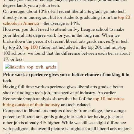
degree lands you a job in tech.
On average, about 10% of all recent liberal arts grads go into tech
directly from undergrad; but for students graduating from the
top 20
schools in America
—the average is 14%.
However, you don’t need to attend an Ivy League school to make
your liberal arts degree work for you in the long run. When we
broke down the percent of recent liberal arts grads
currently
in tech
by top 20,
top 100
(those not included in the top 20), and non-top
100 schools, we found that the difference between each tier is about
1% or less.
Prior work experience gives you a better chance of making it in
tech
Having full-time work experience gives liberal arts grads a better
shot of finding a tech job, irrespective of industry. An earlier
Economic Graph analysis shows that half of the
top 10 industries
hiring outside of their industry
are tech-related.
Compared to liberal arts majors directly from college, the average
percent of liberal arts grads going into tech after having just one
other job is already 4% higher. While we still see slight difference
with pedigree, the overall picture is brighter for all liberal arts majors