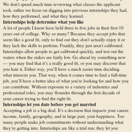
We don’t spend much time reviewing what classes the applicant
took, rather we focus on digging into previous internships they had,
how they performed, and what they learned.
Internships
help determine what you
like
A lot of people I know have held three to five jobs in their first 10
years out of college. Why so many? Because they accept jobs that
seem like a good fit, only to find out they don’t actually enjoy it or
they lack the skills to perform. Frankly, they just aren’t calibrated.
Internships allow people to get calibrated quickly, and test out the
waters when the stakes are fairly low. Go ahead try something new
— you may find that it’s a really good fit, or you may discover that
you hate it. Either way, you’ll have a much easier time deciding
what interests you. That way, when it comes time to find a full-time
job, you’ll have a better idea of what you’re looking for and how you
can contribute. Without exposure to a variety of industries and
professional roles, you may flounder through the first decade of
your career trying to find the right fit.
Internships let
you
date before you get married
Accepting a job is a big deal. It’s a decision that impacts your career,
income, family, geography, and in large part, your happiness. Too
many people make job commitments without understanding what
they’re getting into. Internships are like a trial run; they let you