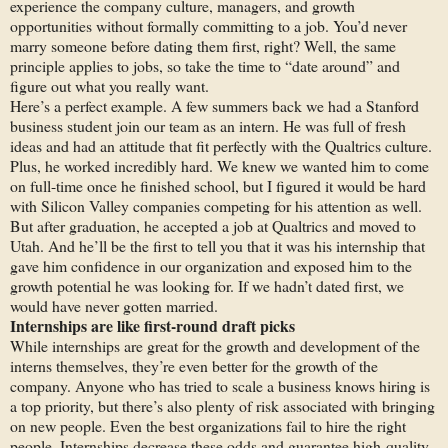
experience the company culture, managers, and growth
opportunities without formally committing to a job. You’d never
marry someone before dating them first, right? Well, the same
principle applies to jobs, so take the time to “date around” and
figure out what you really want.
Here’s a perfect example. A few summers back we had a Stanford
business student join our team as an intern. He was full of fresh
ideas and had an attitude that fit perfectly with the Qualtrics culture.
Plus, he worked incredibly hard. We knew we wanted him to come
on full-time once he finished school, but I figured it would be hard
with Silicon Valley companies competing for his attention as well.
But after graduation, he accepted a job at Qualtrics and moved to
Utah. And he’ll be the first to tell you that it was his internship that
gave him confidence in our organization and exposed him to the
growth potential he was looking for. If we hadn’t dated first, we
would have never gotten married.
Internships are like first-round draft picks
While internships are great for the growth and development of the
interns themselves, they’re even better for the growth of the
company. Anyone who has tried to scale a business knows hiring is
a top priority, but there’s also plenty of risk associated with bringing
on new people. Even the best organizations fail to hire the right
people. Internships decrease these odds and guarantee high-quality