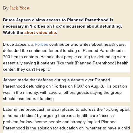
By
Jack Yoest
Bruce Japsen claims access to Planned Parenthood is
necessary in ‘Forbes on Fox’ discussion about defunding.
Watch the
short video clip.
Bruce Japsen, a
Forbes
contributor who writes about health care,
defended the continued federal funding of Planned Parenthood’s
700 health centers. He said that people calling for defunding were
essentially saying if patients “like their [Planned Parenthood] health
center, they can’t keep it.”
Japsen made that defense during a debate over Planned
Parenthood defunding on “Forbes on FOX” on Aug. 8. His position
was in the minority, with several others guests saying the group
should lose federal funding.
Later in the broadcast he also refused to address the “picking apart
of human bodies” by arguing there is a health care “access”
problem for low-income people and strongly implied Planned
Parenthood is the solution for education on “whether to have a child