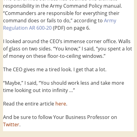
responsibility in the Army Command Policy manual.
“Commanders are responsible for everything their
command does or fails to do,” according to
Army
Regulation AR 600-20
(PDF) on page 6.
I looked around the CEO’s immense corner office. Walls
of glass on two sides. “You know,” I said, “you spent a lot
of money on these floor-to-ceiling windows.”
The CEO gives me a tired look. I get that a lot.
“Maybe,” I said, “You should work less and take more
time looking out into infinity …”
Read the entire article
here
.
And be sure to follow Your Business Professor on
Twitter
.