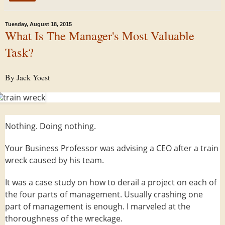
Tuesday, August 18, 2015
What Is The Manager's Most Valuable
Task?
By Jack Yoest
Nothing. Doing nothing.
Your Business Professor was advising a CEO after a train
wreck caused by his team.
It was a case study on how to derail a project on each of
the four parts of management. Usually crashing one
part of management is enough. I marveled at the
thoroughness of the wreckage.