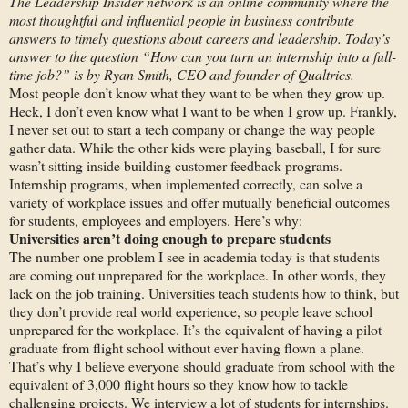
The Leadership Insider network is an online community where the
most thoughtful and influential people in business contribute
answers to timely questions about careers and leadership. Today’s
answer to the question “
How can you turn an internship into a full-
time job?” is by
Ryan Smith, CEO and founder of Qualtrics.
Most people don’t know what they want to be when they grow up.
Heck, I don’t even know what I want to be when I grow up. Frankly,
I never set out to start a tech company or change the way people
gather data. While the other kids were playing baseball, I for sure
wasn’t sitting inside building customer feedback programs.
Internship programs, when implemented correctly, can solve a
variety of workplace issues and offer mutually beneficial outcomes
for students, employees and employers. Here’s why:
Universities aren’t doing enough to prepare students
The number one problem I see in academia today is that students
are coming out unprepared for the workplace. In other words, they
lack on the job training. Universities teach students how to think, but
they don’t provide real world experience, so people leave school
unprepared for the workplace. It’s the equivalent of having a pilot
graduate from flight school without ever having flown a plane.
That’s why I believe everyone should graduate from school with the
equivalent of 3,000 flight hours so they know how to tackle
challenging projects. We interview a lot of students for internships.