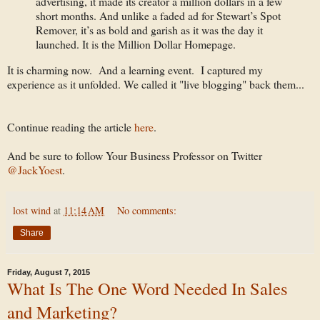
advertising, it made its creator a million dollars in a few
short months. And unlike a faded ad for Stewart’s Spot
Remover, it’s as bold and garish as it was the day it
launched. It is the Million Dollar Homepage.
It is charming now. And a learning event. I captured my
experience as it unfolded. We called it "live blogging" back them...
Continue reading the article
here
.
And be sure to follow Your Business Professor on Twitter
@JackYoest
.
lost wind
at
11:14 AM
No comments:
Share
Friday, August 7, 2015
What Is The One Word Needed In Sales
and Marketing?