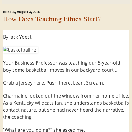
Monday, August 3, 2015
How Does Teaching Ethics Start?
By Jack Yoest
Your Business Professor was teaching our 5-year-old
boy some basketball moves in our backyard court …
Grab a jersey here. Push there. Lean. Scream.
Charmaine looked out the window from her home office.
As a Kentucky Wildcats fan, she understands basketball’s
contact nature, but she had never heard the narrative,
the coaching.
“What are you doing?” she asked me.