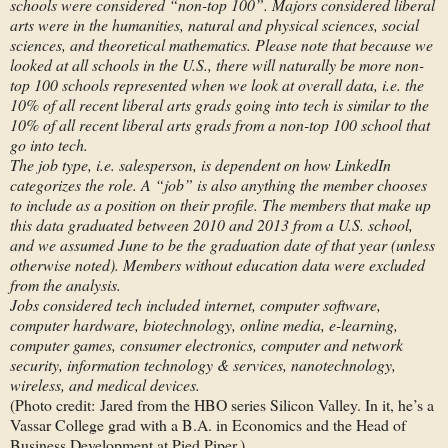
schools were considered “non-top 100”. Majors considered liberal
arts were in the humanities, natural and physical sciences, social
sciences, and theoretical mathematics. Please note that because we
looked at all schools in the U.S., there will naturally be more non-
top 100 schools represented when we look at overall data, i.e. the
10% of all recent liberal arts grads going into tech is similar to the
10% of all recent liberal arts grads from a non-top 100 school that
go into tech.
The job type, i.e. salesperson, is dependent on how LinkedIn
categorizes the role. A “job” is also anything the member chooses
to include as a position on their profile. The members that make up
this data graduated between 2010 and 2013 from a U.S. school,
and we assumed June to be the graduation date of that year (unless
otherwise noted). Members without education data were excluded
from the analysis.
Jobs considered tech included internet, computer software,
computer hardware, biotechnology, online media, e-learning,
computer games, consumer electronics, computer and network
security, information technology & services, nanotechnology,
wireless, and medical devices.
(Photo credit: Jared from the HBO series Silicon Valley. In it, he’s a
Vassar College grad with a B.A. in Economics and the Head of
Business Development at Pied Piper.)