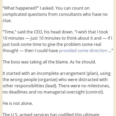
“What happened?” I asked. You can count on
complicated questions from consultants who have no
clue.
“Time,” said the CEO, his head down. “I wish that I took
10 minutes — just 10 minutes to think about it and — if I
just took some time to give the problem some real
thought — then I could have
provided some direction
…”
The boss was taking all the blame. As he should.
It started with an incomplete arrangement (plan), using
the wrong people (organize) who were distracted with
other responsibilities (lead). There were no milestones,
no deadlines and no managerial oversight (control).
He is not alone.
The U.S. armed services has codified this ultimate