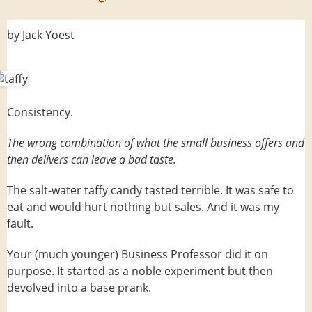
by Jack Yoest
Consistency.
The wrong combination of what the small business offers and
then delivers can leave a bad taste.
The salt-water taffy candy tasted terrible. It was safe to
eat and would hurt nothing but sales. And it was my
fault.
Your (much younger) Business Professor did it on
purpose. It started as a noble experiment but then
devolved into a base prank.