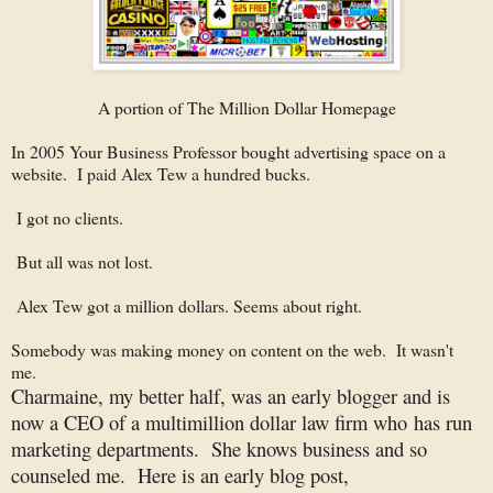
A portion of The Million Dollar Homepage
In 2005 Your Business Professor bought advertising space on a
website. I paid Alex Tew a hundred bucks.
I got no clients.
But all was not lost.
Alex Tew got a million dollars. Seems about right.
Somebody was making money on content on the web. It wasn't
me.
Charmaine, my better half, was an early blogger and is
now a CEO of a multimillion dollar law firm who has run
marketing departments. She knows business and so
counseled me. Here is an early blog post,