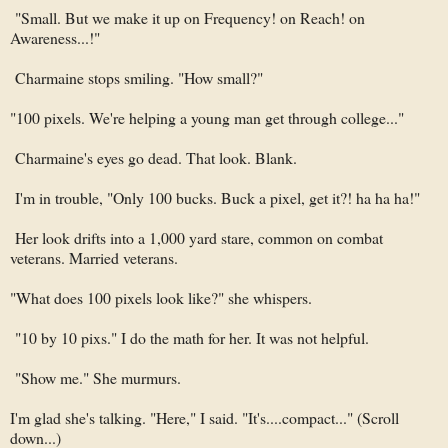
"Small. But we make it up on Frequency! on Reach! on
Awareness...!"
Charmaine stops smiling. "How small?"
"100 pixels. We're helping a young man get through college..."
Charmaine's eyes go dead. That look. Blank.
I'm in trouble, "Only 100 bucks. Buck a pixel, get it?! ha ha ha!"
Her look drifts into a 1,000 yard stare, common on combat
veterans. Married veterans.
"What does 100 pixels look like?" she whispers.
"10 by 10 pixs." I do the math for her. It was not helpful.
"Show me." She murmurs.
I'm glad she's talking. "Here," I said. "It's....compact..." (Scroll
down...)