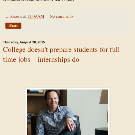
Unknown
at
11:09 AM
No comments:
Share
Thursday, August 20, 2015
College doesn't prepare students for full-
time jobs—internships do