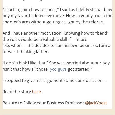
“Teaching him how to cheat,” I said as I deftly showed my
boy my favorite defensive move: How to gently touch the
shooter’s arm without getting caught by the referee.
And I have another motivation. Knowing how to “bend”
the rules would be a valuable skill if — more
like, when! — he decides to run his own business. I am a
forward-thinking father.
“I don’t think I like that.” She was worried about our boy.
“Isn’t that how all those
Tyco guys
got started?”
I stopped to give her argument some consideration....
Read the story
here
.
Be sure to Follow Your Business Professor
@JackYoest