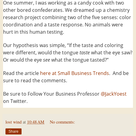
One summer, I was working as a candy cook with two
other bored confederates. We dreamed up a chemistry
research project combining two of the five senses: color
coordination and a taste response. No animals were
hurt in this human testing.
Our hypothesis was simple, “If the taste and coloring
were different, would the tongue
taste
what the eye saw?
Or would the eye
see
what the tongue tasted?”
Read the article
here at Small Business Trends
. And be
sure to read the comments.
Be sure to Follow Your Business Professor
@JackYoest
on Twitter.
lost wind
at
10:48 AM
No comments:
Share