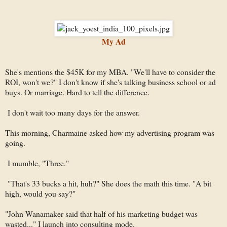
My Ad
She's mentions the $45K for my MBA. "We'll have to consider the
ROI, won't we?" I don't know if she's talking business school or ad
buys. Or marriage. Hard to tell the difference.
I don't wait too many days for the answer.
This morning, Charmaine asked how my advertising program was
going.
I mumble, "Three."
"That's 33 bucks a hit, huh?" She does the math this time. "A bit
high, would you say?"
"John Wanamaker said that half of his marketing budget was
wasted..." I launch into consulting mode.