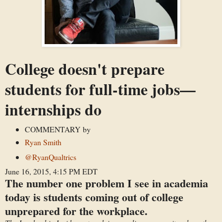
College doesn't prepare
students for full-time jobs—
internships do
COMMENTARY
by
Ryan Smith
@RyanQualtrics
June 16, 2015, 4:15 PM EDT
The number one problem I see in academia
today is students coming out of college
unprepared for the workplace.