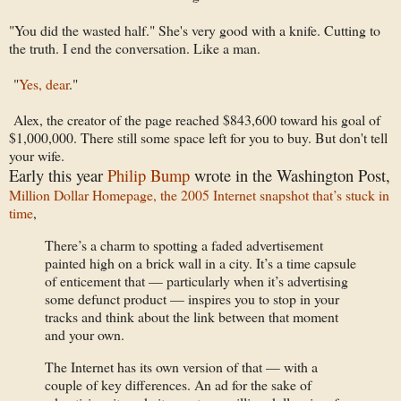
"You did the wasted half." She's very good with a knife. Cutting to
the truth. I end the conversation. Like a man.
"
Yes, dear
."
Alex, the creator of the page reached $843,600 toward his goal of
$1,000,000. There still some space left for you to buy. But don't tell
your wife.
Early this year
Philip Bump
wrote in the Washington Post,
Million Dollar Homepage, the 2005 Internet snapshot that’s stuck in
time
,
There’s a charm to spotting a faded advertisement
painted high on a brick wall in a city. It’s a time capsule
of enticement that — particularly when it’s advertising
some defunct product — inspires you to stop in your
tracks and think about the link between that moment
and your own.
The Internet has its own version of that — with a
couple of key differences. An ad for the sake of