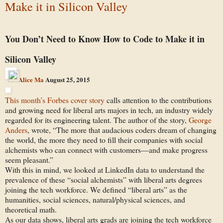
Make it in Silicon Valley
You Don’t Need to Know How to Code to Make it in
Silicon Valley
Alice Ma
August 25, 2015
This month’s Forbes cover story
calls attention to the contributions
and growing need for liberal arts majors in tech, an industry widely
regarded for its engineering talent. The author of the story,
George
Anders
, wrote, “The more that audacious coders dream of changing
the world, the more they need to fill their companies with social
alchemists who can connect with customers—and make progress
seem pleasant.”
With this in mind, we looked at LinkedIn data to understand the
prevalence of these “social alchemists” with liberal arts degrees
joining the tech workforce. We defined “liberal arts” as the
humanities, social sciences, natural/physical sciences, and
theoretical math.
As our data shows, liberal arts grads are joining the tech workforce