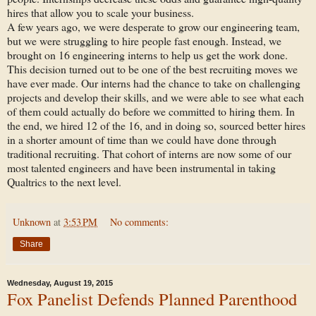
hires that allow you to scale your business.
A few years ago, we were desperate to grow our engineering team,
but we were struggling to hire people fast enough. Instead, we
brought on 16 engineering interns to help us get the work done.
This decision turned out to be one of the best recruiting moves we
have ever made. Our interns had the chance to take on challenging
projects and develop their skills, and we were able to see what each
of them could actually do before we committed to hiring them. In
the end, we hired 12 of the 16, and in doing so, sourced better hires
in a shorter amount of time than we could have done through
traditional recruiting. That cohort of interns are now some of our
most talented engineers and have been instrumental in taking
Qualtrics to the next level.
Unknown
at
3:53 PM
No comments:
Share
Wednesday, August 19, 2015
Fox Panelist Defends Planned Parenthood