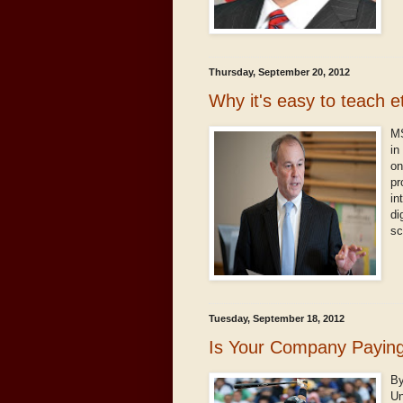
Thursday, September 20, 2012
Why it's easy to teach e
MS
in
on
pr
in
di
sc
Tuesday, September 18, 2012
Is Your Company Payin
By
Un