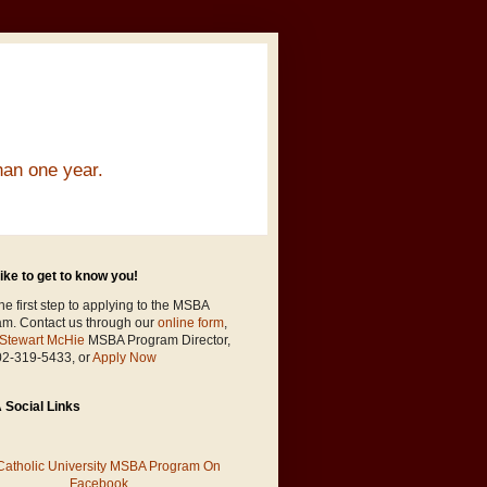
han one year.
ike to get to know you!
he first step to applying to the MSBA
am. Contact us through our
online form
,
Stewart McHie
MSBA Program Director,
02-319-5433, or
Apply Now
Social Links