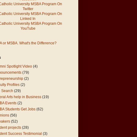
 or MSBA. What's the Difference?
s
mni Spotlight Video
(4)
nouncements
(79)
repreneurship
(2)
ulty Profiles
(2)
 Search
(29)
eral Arts help in Business
(19)
BA Events
(2)
A Students Get Jobs
(62)
nions
(56)
eakers
(52)
dent projects
(28)
dent Success Testimonial
(3)