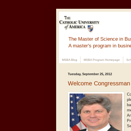
The Master of Science in Bu
A master's program in busin
MSBA Blog
MSBA Program Homepage
Sch
Tuesday, September 25, 2012
Welcome Congressman 
Co
pl
ba
me
An
Pr
Se