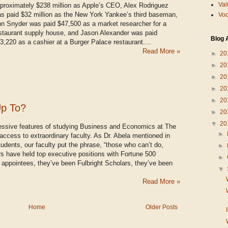
Val
proximately $238 million as Apple’s CEO, Alex Rodriguez
s paid $32 million as the New York Yankee’s third baseman,
Voc
n Snyder was paid $47,500 as a market researcher for a
staurant supply house, and Jason Alexander was paid
Blog 
3,220 as a cashier at a Burger Palace restaurant....
Read More »
►
20
►
20
►
20
►
20
►
20
Up To?
►
20
▼
20
essive features of studying Business and Economics at The
►
 access to extraordinary faculty. As Dr. Abela mentioned in
tudents, our faculty put the phrase, “those who can’t do,
►
 have held top executive positions with Fortune 500
►
 appointees, they’ve been Fulbright Scholars, they’ve been
▼
Read More »
Home
Older Posts