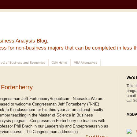
siness Analysis Blog.
ess for non-business majors that can be completed in less t
ool of Business and Economics
CUA Home
MBA Alternatives
We'd l
Fortenberry
Take t
progr
email
ngressman Jeff FortenberryRepublican - Nebraska We are
call 2
eased to welcome Congressman Jeff Fortenberry (R-NE)
ck to the classroom for his third year as an adjunct faculty
MSBA 
mber teaching in the Master of Science in Business
alysis program. Congressman Fortenberry co-teaches with
ofessor Phil Brach in our Leadership and Entrepreneurship as
rvice course. The Congressman addressing...