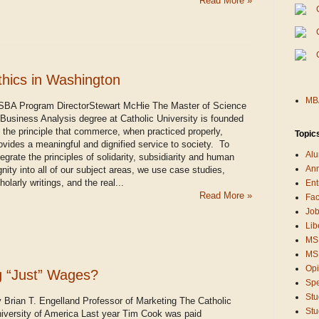
Read More »
thics in Washington
MBA
BA Program DirectorStewart McHie The Master of Science
 Business Analysis degree at Catholic University is founded
 the principle that commerce, when practiced properly,
Topic
ovides a meaningful and dignified service to society. To
Alu
tegrate the principles of solidarity, subsidiarity and human
An
gnity into all of our subject areas, we use case studies,
holarly writings, and the real...
Ent
Read More »
Fac
Job
Lib
MS
MSB
Opi
g “Just” Wages?
Sp
Stu
 Brian T. Engelland Professor of Marketing The Catholic
Stu
iversity of America Last year Tim Cook was paid