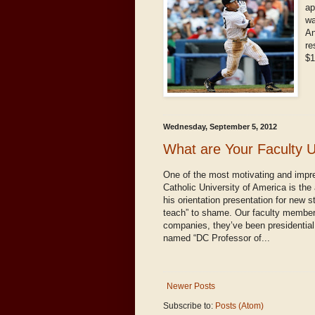
ap
wa
An
re
$1
Wednesday, September 5, 2012
What are Your Faculty 
One of the most motivating and impr
Catholic University of America is the
his orientation presentation for new s
teach” to shame. Our faculty members
companies, they’ve been presidential
named “DC Professor of...
Newer Posts
Subscribe to:
Posts (Atom)