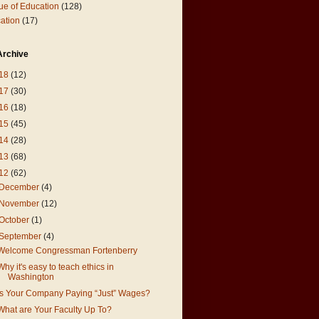
ue of Education
(128)
ation
(17)
Archive
18
(12)
17
(30)
16
(18)
15
(45)
14
(28)
13
(68)
12
(62)
December
(4)
November
(12)
October
(1)
September
(4)
Welcome Congressman Fortenberry
Why it's easy to teach ethics in
Washington
Is Your Company Paying “Just” Wages?
What are Your Faculty Up To?