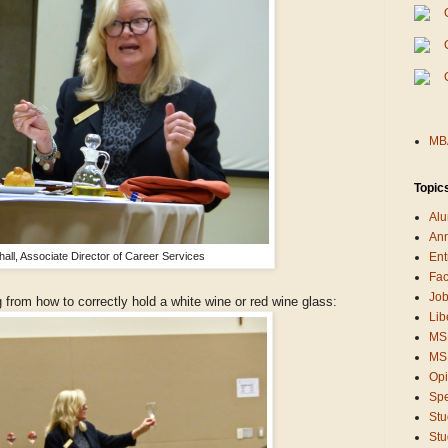
MBA
Topic
Alu
An
all, Associate Director of Career Services
Ent
Fac
Job
from how to correctly hold a white wine or red wine glass:
Lib
MS
MSB
Opi
Sp
Stu
Stu