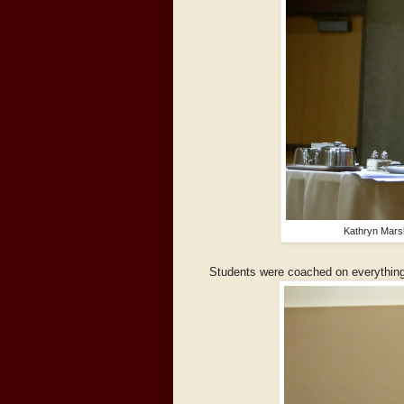
Kathryn Marsh
Students were coached on everything 