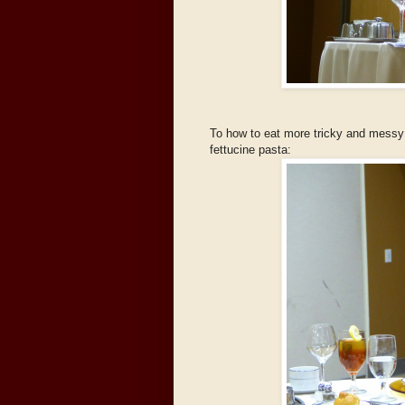
To how to eat more tricky and messy f
fettucine pasta: