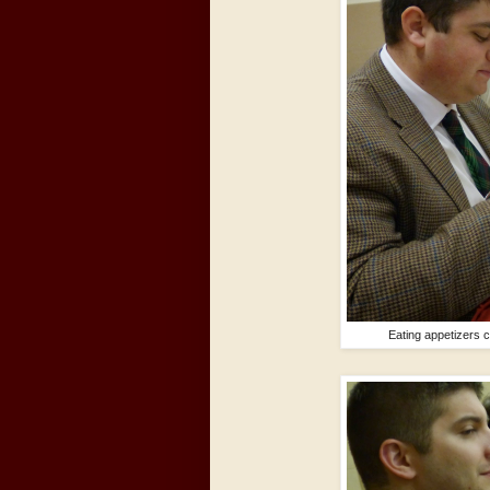
Eating appetizers c