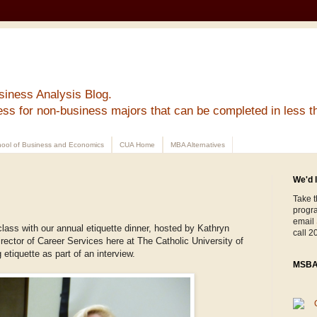
siness Analysis Blog.
ess for non-business majors that can be completed in less t
ool of Business and Economics
CUA Home
MBA Alternatives
We'd l
Take t
progr
email
class with our annual etiquette dinner, hosted by Kathryn
call 2
ector of Career Services here at The Catholic University of
etiquette as part of an interview.
MSBA 