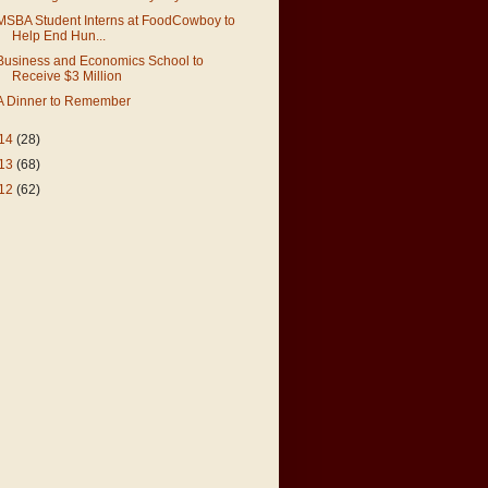
MSBA Student Interns at FoodCowboy to
Help End Hun...
Business and Economics School to
Receive $3 Million
A Dinner to Remember
14
(28)
13
(68)
12
(62)