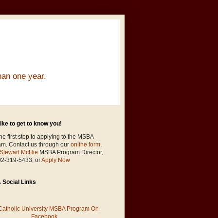
han one year.
ike to get to know you!
he first step to applying to the MSBA
am. Contact us through our
online form
,
Stewart McHie
MSBA Program Director,
02-319-5433, or
Apply Now
Social Links