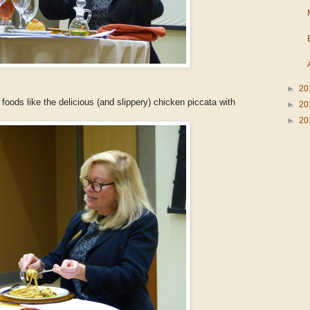
►
20
oods like the delicious (and slippery) chicken piccata with
►
20
►
20