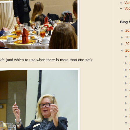
Val
Voc
Blog 
►
20
►
20
►
20
▼
20
►
nife (and which to use when there is more than one set):
►
►
►
►
►
►
►
►
►
▼