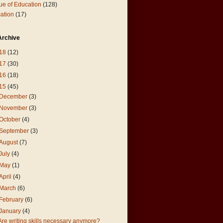
ue of Education
(128)
ation
(17)
Archive
18
(12)
17
(30)
16
(18)
15
(45)
December
(3)
November
(3)
October
(4)
September
(3)
August
(7)
July
(4)
May
(1)
April
(4)
March
(6)
February
(6)
January
(4)
Are writing skills necessary anymore?