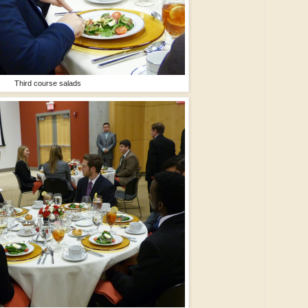
Third course salads