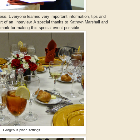
ess. Everyone learned very important information, tips and
rt of an interview. A special thanks to Kathryn Marshall and
mark for making this special event possible.
Gorgeous place settings