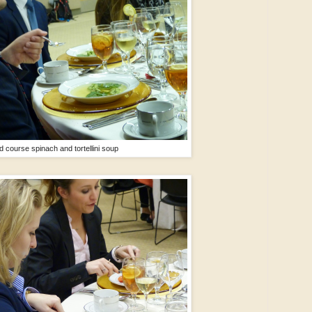
 course spinach and tortellini soup