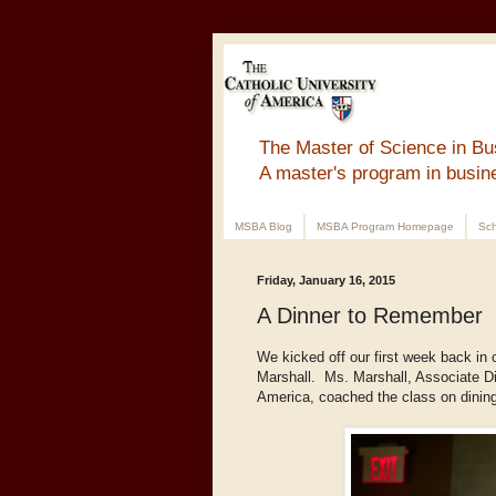
The Master of Science in Bu
A master's program in busin
MSBA Blog
MSBA Program Homepage
Sch
Friday, January 16, 2015
A Dinner to Remember
We kicked off our first week back in 
Marshall. Ms. Marshall, Associate Dir
America, coached the class on dining 