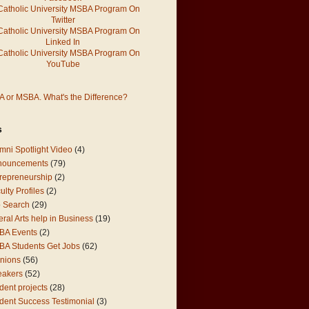
 or MSBA. What's the Difference?
s
mni Spotlight Video
(4)
nouncements
(79)
repreneurship
(2)
ulty Profiles
(2)
 Search
(29)
eral Arts help in Business
(19)
BA Events
(2)
A Students Get Jobs
(62)
nions
(56)
eakers
(52)
dent projects
(28)
dent Success Testimonial
(3)