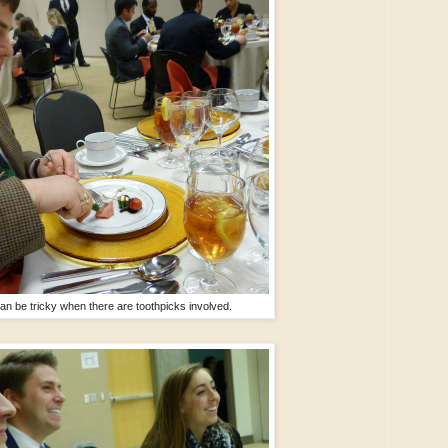
an be tricky when there are toothpicks involved.