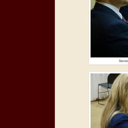
Second