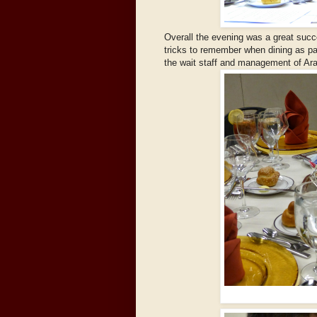
Overall the evening was a great succ
tricks to remember when dining as pa
the wait staff and management of Ara