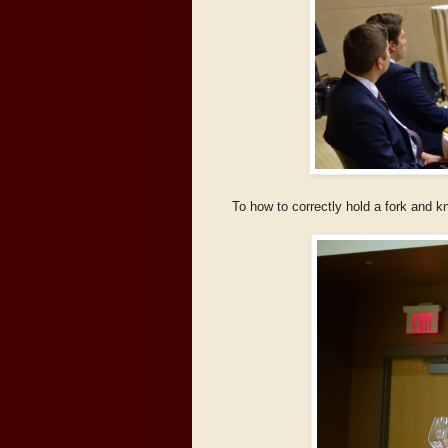
To how to correctly hold a fork and k