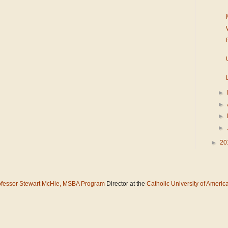
►
►
►
►
►
20
ofessor Stewart McHie,
MSBA Program
Director at the
Catholic University of Americ