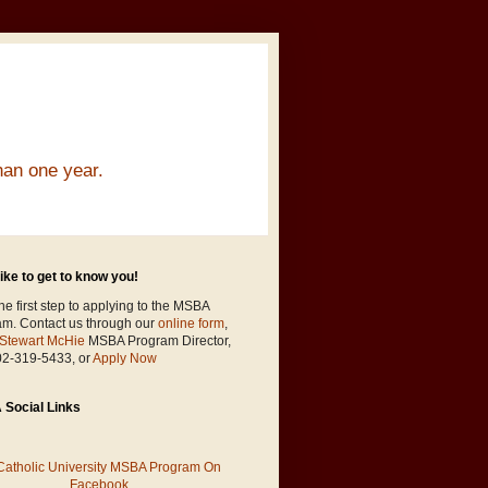
han one year.
ike to get to know you!
he first step to applying to the MSBA
am. Contact us through our
online form
,
Stewart McHie
MSBA Program Director,
02-319-5433, or
Apply Now
Social Links