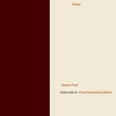
Reply
Newer Post
Subscribe to:
Post Comments (Atom)