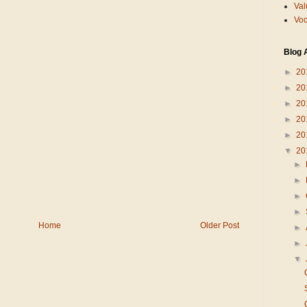
Val
Voc
Blog 
►
20
►
20
►
20
►
20
►
20
▼
20
►
►
►
►
Home
Older Post
►
►
▼