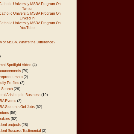
 or MSBA. What's the Difference?
s
mni Spotlight Video
(4)
nouncements
(79)
repreneurship
(2)
ulty Profiles
(2)
 Search
(29)
eral Arts help in Business
(19)
BA Events
(2)
A Students Get Jobs
(62)
nions
(56)
eakers
(52)
dent projects
(28)
dent Success Testimonial
(3)