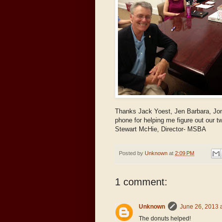
Thanks Jack Yoest, Jen Barbara, Jo
phone for helping me figure out our tw
Stewart McHie, Director- MSBA
Posted by
Unknown
at
2:09 PM
1 comment:
Unknown
June 26, 2013 
The donuts helped!