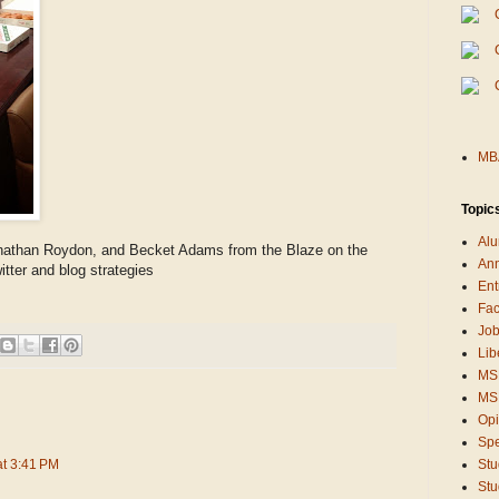
MBA
Topic
Alu
nathan Roydon, and Becket Adams from the Blaze on the
An
itter and blog strategies
Ent
Fac
Job
Lib
MS
MSB
Opi
Sp
at 3:41 PM
Stu
Stu