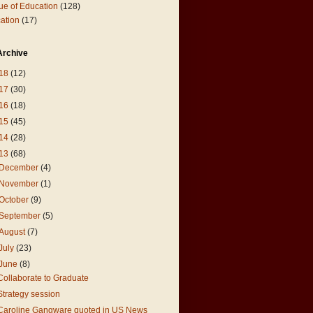
ue of Education
(128)
ation
(17)
Archive
18
(12)
17
(30)
16
(18)
15
(45)
14
(28)
13
(68)
December
(4)
November
(1)
October
(9)
September
(5)
August
(7)
July
(23)
June
(8)
Collaborate to Graduate
Strategy session
Caroline Gangware quoted in US News