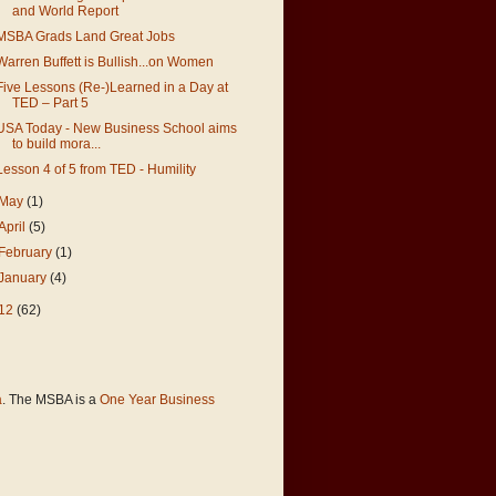
and World Report
MSBA Grads Land Great Jobs
Warren Buffett is Bullish...on Women
Five Lessons (Re-)Learned in a Day at
TED – Part 5
USA Today - New Business School aims
to build mora...
Lesson 4 of 5 from TED - Humility
May
(1)
April
(5)
February
(1)
January
(4)
12
(62)
a
. The MSBA is a
One Year Business