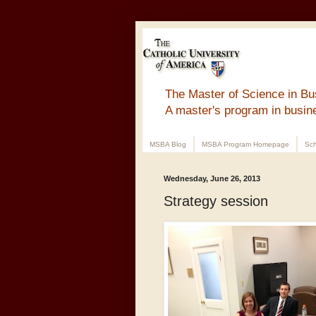
The Master of Science in Bu
A master's program in busin
MSBA Blog
MSBA Program Homepage
Sch
Wednesday, June 26, 2013
Strategy session