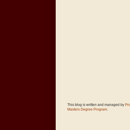
This blog is written and managed by
Pr
Masters Degree Program
.