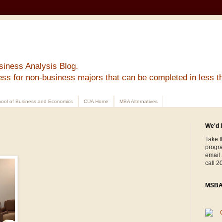
siness Analysis Blog.
ess for non-business majors that can be completed in less t
ool of Business and Economics
CUA Home
MBA Alternatives
We'd l
Take t
progr
email
call 2
MSBA 